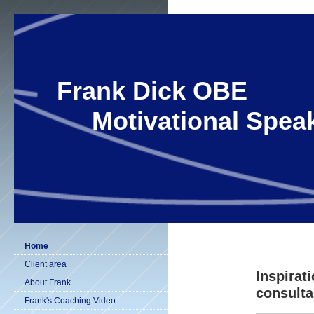
Frank Dick OBE
Motivational Speak
Home
Client area
Inspirat
About Frank
consulta
Frank's Coaching Video