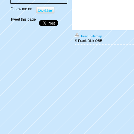
Follow me on:
Tweet this page
Print
|
Sitemap
© Frank Dick OBE