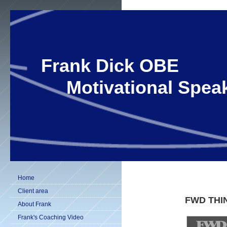
Frank Dick OBE
Motivational Speak
Home
Client area
FWD THI
About Frank
Frank's Coaching Video