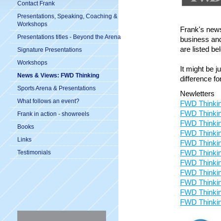
Contact Frank
Presentations, Speaking, Coaching &
Workshops
Frank's news
Presentations titles - Beyond the Arena
business and
are listed be
Signature Presentations
Workshops
It might be 
News & Views: FWD Thinking
difference fo
Sports Arena & Presentations
Newletters
What follows an event?
FWD Thinkin
FWD Thinkin
Frank in action - showreels
FWD Thinkin
Books
FWD Thinkin
Links
FWD Thinkin
FWD Thinkin
Testimonials
FWD Thinkin
FWD Thinkin
FWD Thinkin
FWD Thinkin
FWD Thinkin