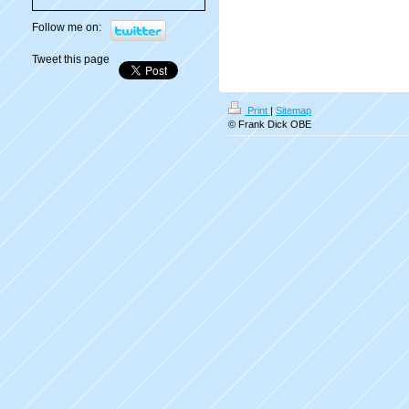
Follow me on:
Tweet this page
Print
|
Sitemap
© Frank Dick OBE