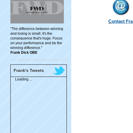
C
ontact Fr
"The difference between winning
and losing is small; it's the
consequence that's huge. Focus
on your performance and be the
winning difference."
Frank Dick OBE
Frank's Tweets
Loading ...